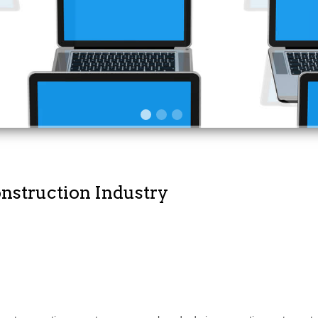
of your staff
onstruction Industry