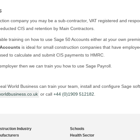
s
uction company you may be a sub-contractor, VAT registered and respons
educted CIS and retention by Main Contractors.
ble training on how to use Sage 50 Accounts either at your own premise
 Accounts
is ideal for small construction companies that have employ
used to calculate and submit CIS payments to HMRC.
 employer then we can train you how to use Sage Payroll.
eal World Business can train your team, install and configure Sage sof
orldbusiness.co.uk
or call
+44 (0)1909 512182
.
struction Industry
Schools
ufacturers
Health Sector