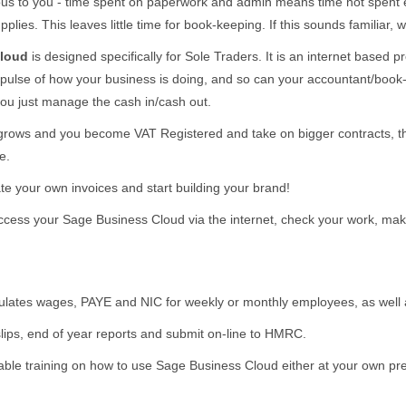
ecious to you - time spent on paperwork and admin means time not spe
plies. This leaves little time for book-keeping. If this sounds familiar
Cloud
is designed specifically for Sole Traders. It is an internet based
 pulse of how your business is doing, and so can your accountant/book-k
ou just manage the cash in/cash out.
grows and you become VAT Registered and take on bigger contracts, 
e.
te your own invoices and start building your brand!
ccess your Sage Business Cloud via the internet, check your work, mak
ulates wages, PAYE and NIC for weekly or monthly employees, as well
lips, end of year reports and submit on-line to HMRC.
ble training on how to use Sage Business Cloud either at your own pre