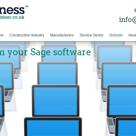
info
me
Construction Industry
Manufacturers
Service Sector
Schools
Heal
m your Sage software