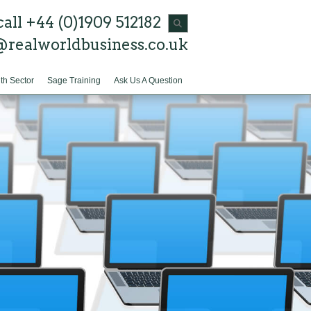
call +44 (0)1909 512182
@realworldbusiness.co.uk
th Sector
Sage Training
Ask Us A Question