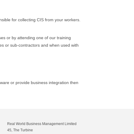
ible for collecting CIS from your workers.
s or by attending one of our training
ees or sub-contractors and when used with
tware or provide business integration then
Real World Business Management Limited
45, The Turbine