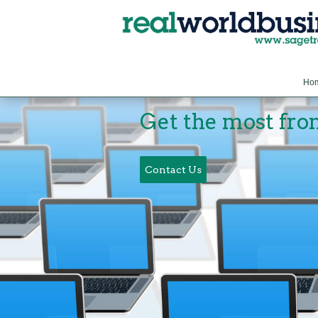
Ho
Get the most fro
Contact Us