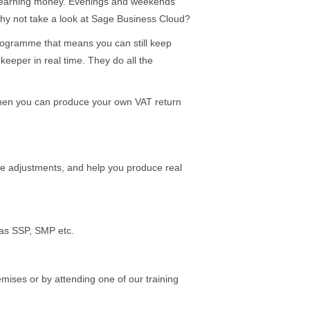
nt earning money. Evenings and weekends
, why not take a look at Sage Business Cloud?
 programme that means you can still keep
eeper in real time. They do all the
then you can produce your own VAT return
e adjustments, and help you produce real
 as SSP, SMP etc.
mises or by attending one of our training