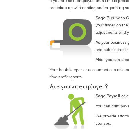
If you are self- employed then time is pr
are taken up with quoting and organising sup
Sage Business 
your finger on the
adjustments and y
As your business 
and submit it onlin
Also, you can crea
Your book-keeper or accountant can also a
time profit reports.
Are you an employer?
Sage Payroll
calc
You can print pays
We provide afforda
courses.