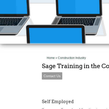
Get the most out 
Contact Us
Home
» Construction Industry
Sage Training in the C
Contact Us
Self Employed