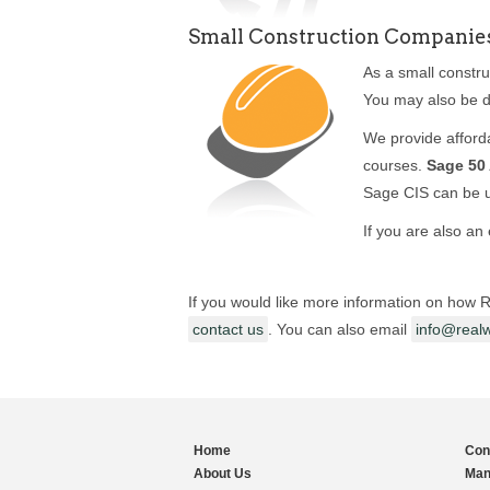
Small Construction Companie
As a small constr
You may also be d
We provide afforda
courses.
Sage 50
Sage CIS can be 
If you are also an
If you would like more information on how R
contact us
. You can also email
info@realw
Home
Con
About Us
Man